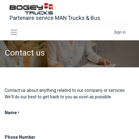
Partenaire service MAN Trucks & Bus.
Sign in
Contact us
Contact us about anything related to our company or services.
We'll do our best to get back to you as soon as possible.
Name
*
Phone Number