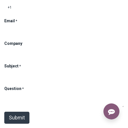
Email
*
Company
Subject
*
Question
*
Submit